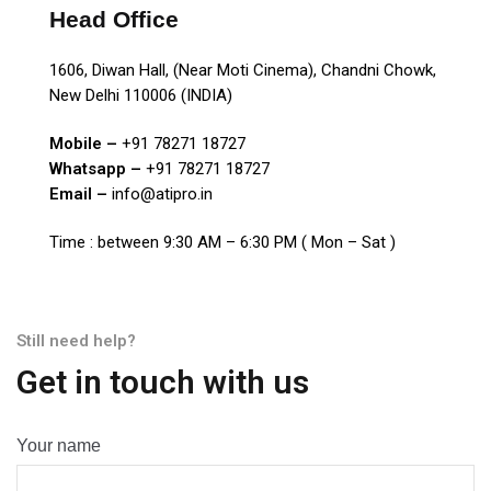
Head Office
1606, Diwan Hall, (Near Moti Cinema), Chandni Chowk,
New Delhi 110006 (INDIA)
Mobile –
+91 78271 18727
Whatsapp –
+91 78271 18727
Email –
info@atipro.in
Time : between 9:30 AM – 6:30 PM ( Mon – Sat )
Still need help?
Get in touch with us
Your name