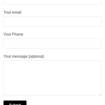
Your email
Your Phone
Your message (optional)