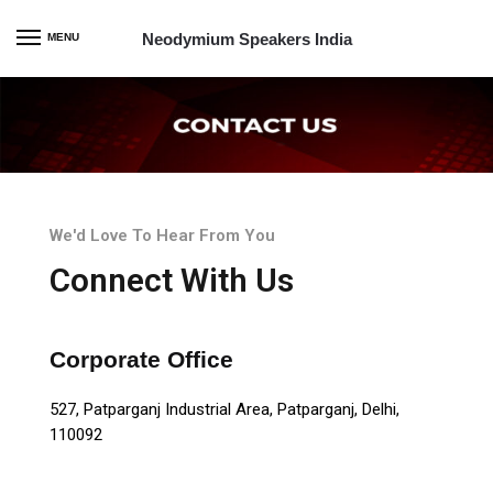
Neodymium Speakers India
MENU
We'd Love To Hear From You
Connect With Us
Corporate Office
527, Patparganj Industrial Area, Patparganj, Delhi,
110092