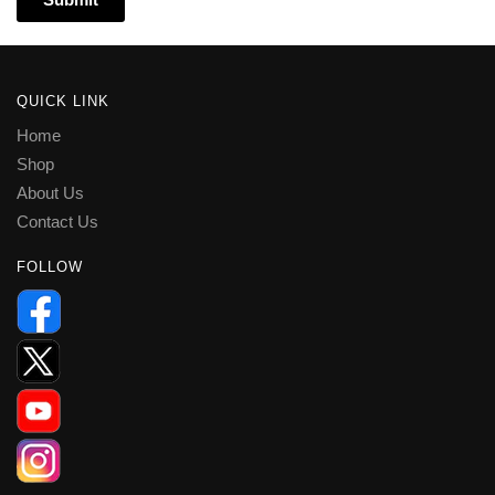
QUICK LINK
Home
Shop
About Us
Contact Us
FOLLOW