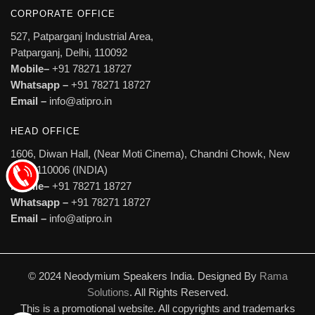
CORPORATE OFFICE
527, Patparganj Industrial Area,
Patparganj, Delhi, 110092
Mobile–
+91 78271 18727
Whatsapp –
+91 78271 18727
Email –
info@atipro.in
HEAD OFFICE
1606, Diwan Hall, (Near Moti Cinema), Chandni Chowk, New
Delhi 110006 (INDIA)
Mobile–
+91 78271 18727
Whatsapp –
+91 78271 18727
Email –
info@atipro.in
© 2024 Neodymium Speakers India. Designed By
Rama
Solutions
. All Rights Reserved.
This is a promotional website. All copyrights and trademarks