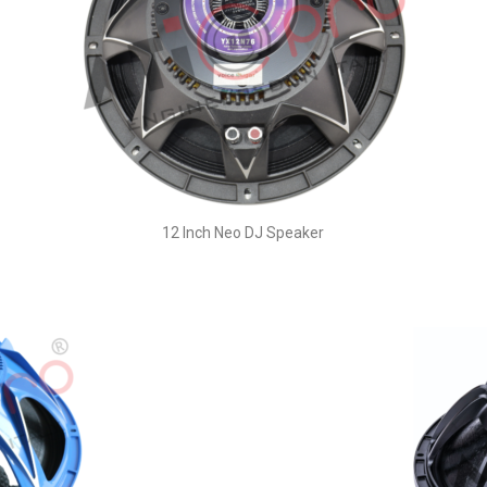
12 Inch Neo DJ Speaker