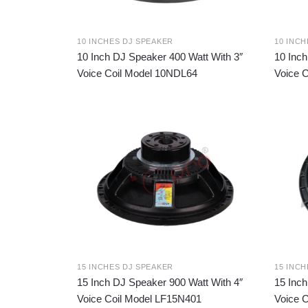
10 INCHES DJ SPEAKER
10 INC
10 Inch DJ Speaker 400 Watt With 3″
10 Inch
Voice Coil Model 10NDL64
Voice 
15 INCHES DJ SPEAKER
15 INC
15 Inch DJ Speaker 900 Watt With 4″
15 Inch
Voice Coil Model LF15N401
Voice 