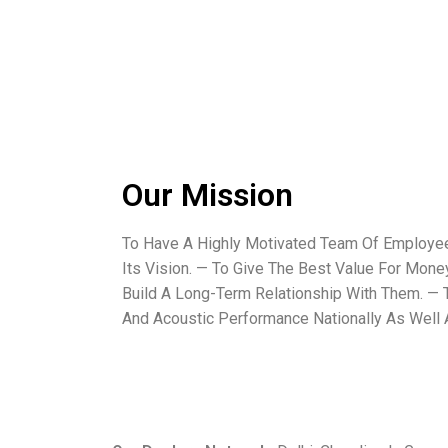
Our Mission
To Have A Highly Motivated Team Of Employ
Its Vision. — To Give The Best Value For Mon
Build A Long-Term Relationship With Them. — T
And Acoustic Performance Nationally As Well A