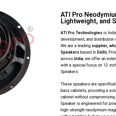
ATI Pro Neodymiu
Lightweight, and 
ATI Pro Technologies
is Indi
development, and distribution 
We are a leading
supplier, wh
Speakers
based in
Delhi
, Pro
across
India
, we offer an ext
with a special focus on 12-inc
Speakers.
These speakers are specificall
bass cabinets, providing a sol
cabinet without compromising 
Speaker is engineered for powe
high-strength neodymium magne