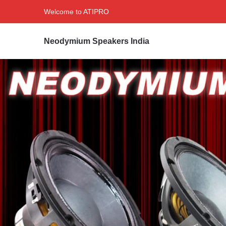
Welcome to ATIPRO
Neodymium Speakers India