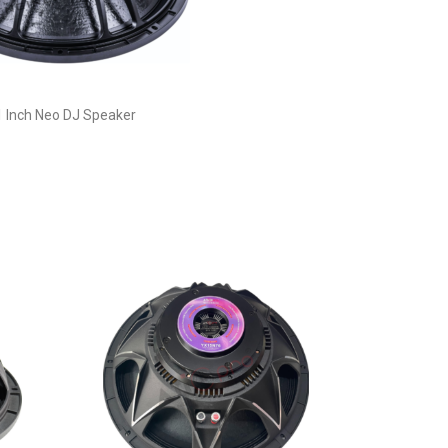
1 Inch Neo DJ Speaker