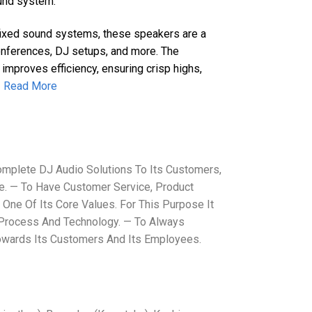
ound system.
 fixed sound systems, these speakers are a
conferences, DJ setups, and more. The
 improves efficiency, ensuring crisp highs,
.
Read More
mplete DJ Audio Solutions To Its Customers,
. — To Have Customer Service, Product
 One Of Its Core Values. For This Purpose It
 Process And Technology. — To Always
Towards Its Customers And Its Employees.