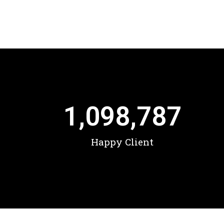
1,098,787
Happy Client