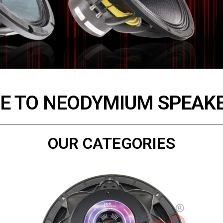
 TO NEODYMIUM SPEAKE
OUR CATEGORIES