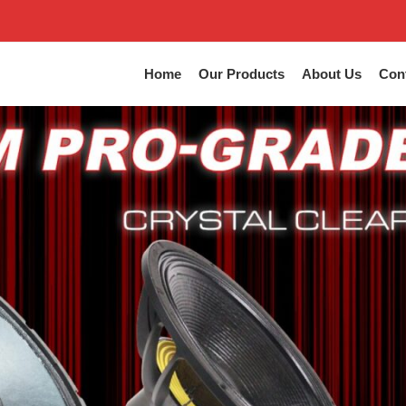
Home
Our Products
About Us
Con