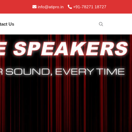
info@atipro.in
+91-78271 18727
tact Us