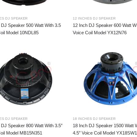
HES DJ SPEAKER
12 INCHES DJ SPEAKER
 DJ Speaker 500 Watt With 3.5
12 Inch DJ Speaker 600 Watt Wi
Coil Model 10NDL85
Voice Coil Model YX12N76
HES DJ SPEAKER
18 INCHES DJ SPEAKER
 DJ Speaker 800 Watt With 3.5″
18 Inch DJ Speaker 1500 Watt 
Coil Model MB15N351
4.5″ Voice Coil Model YX18SW