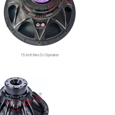
15 Inch Neo DJ Speaker