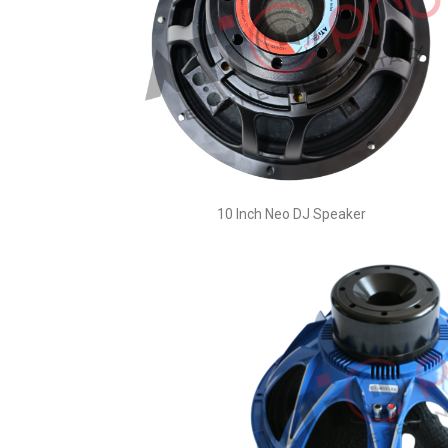
10 Inch Neo DJ Speaker