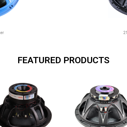
er
2
FEATURED PRODUCTS