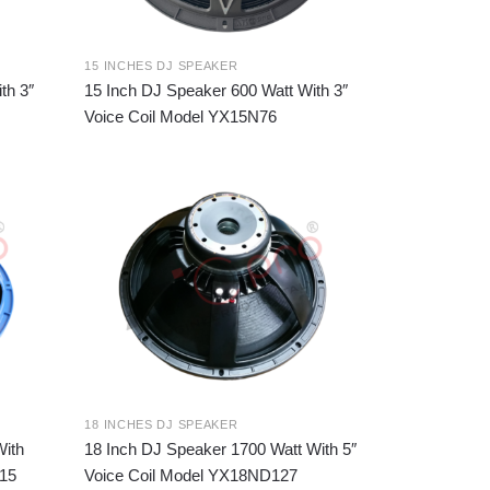
15 INCHES DJ SPEAKER
th 3″
15 Inch DJ Speaker 600 Watt With 3″
Voice Coil Model YX15N76
18 INCHES DJ SPEAKER
With
18 Inch DJ Speaker 1700 Watt With 5″
115
Voice Coil Model YX18ND127