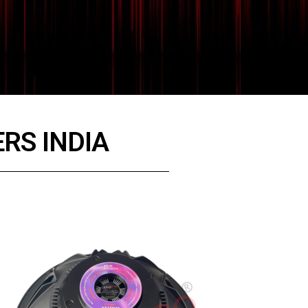
RS INDIA