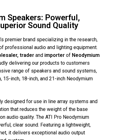
m Speakers: Powerful,
Superior Sound Quality
a’s premier brand specializing in the research,
of professional audio and lighting equipment.
olesaler, trader
and
importer
of
Neodymium
udly delivering our products to customers
ensive range of speakers and sound systems,
h, 15-inch, 18-inch, and 21-inch Neodymium
y designed for use in line array systems and
ution that reduces the weight of the base
on audio quality. The ATI Pro Neodymium
rful, clear sound. Featuring a lightweight,
t, it delivers exceptional audio output