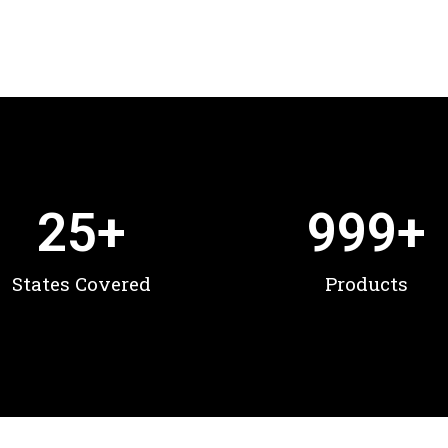
25
+
999
+
States Covered
Products