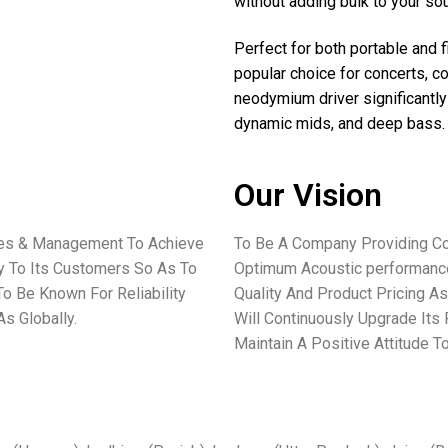
without adding bulk to your s
Perfect for both portable and
popular choice for concerts, 
neodymium driver significantly
dynamic mids, and deep bass
Our Vision
ees & Management To Achieve
To Be A Company Providing Co
ey To Its Customers So As To
Optimum Acoustic performance
o Be Known For Reliability
Quality And Product Pricing As
s Globally.
Will Continuously Upgrade Its
Maintain A Positive Attitude 