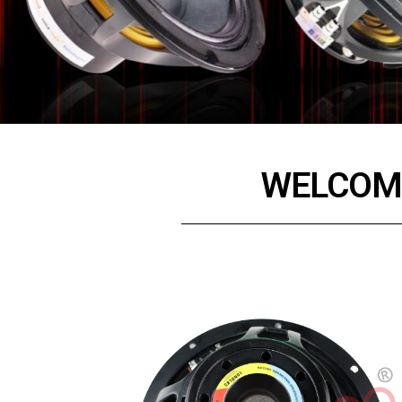
WELCOME