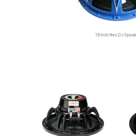
18 Inch Neo DJ Speak