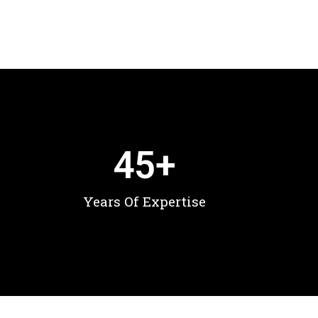
45
+
Years Of Expertise