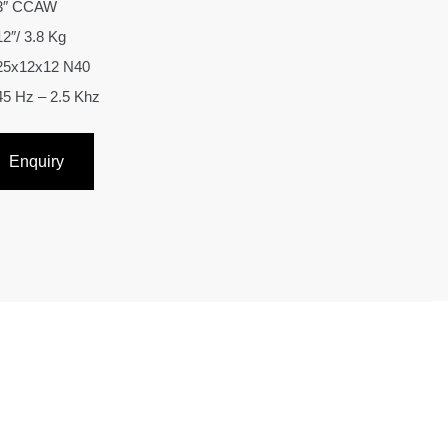
3″ CCAW
12″/ 3.8 Kg
25x12x12 N40
45 Hz – 2.5 Khz
Enquiry