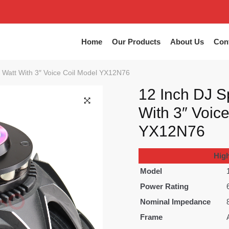
Home
Our Products
About Us
Con
 Watt With 3″ Voice Coil Model YX12N76
12 Inch DJ S
With 3″ Voic
🔍
YX12N76
Hig
Model
Power Rating
Nominal Impedance
Frame