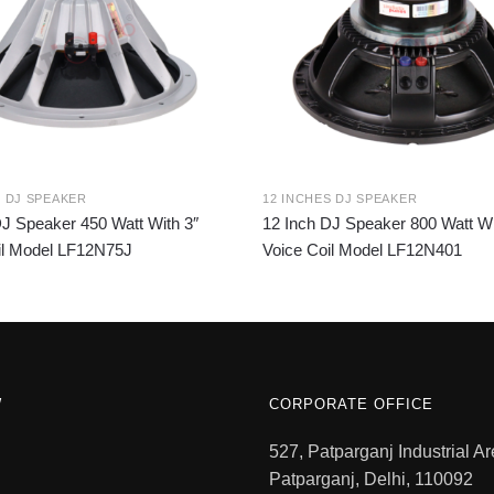
S DJ SPEAKER
12 INCHES DJ SPEAKER
DJ Speaker 450 Watt With 3″
12 Inch DJ Speaker 800 Watt Wi
il Model LF12N75J
Voice Coil Model LF12N401
W
CORPORATE OFFICE
527, Patparganj Industrial Ar
Patparganj, Delhi, 110092