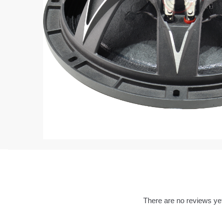
There are no reviews ye