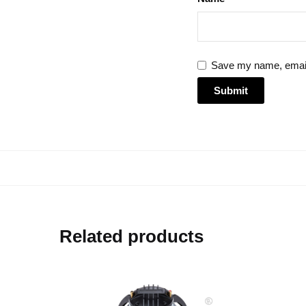
Save my name, email,
Related products