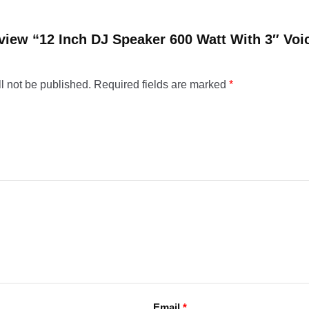
review “12 Inch DJ Speaker 600 Watt With 3″ Voi
l not be published.
Required fields are marked
*
Email
*