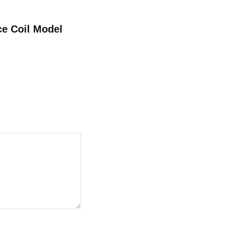
ce Coil Model