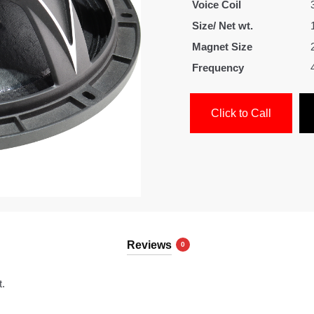
Voice Coil
Size/ Net wt.
Magnet Size
Frequency
Click to Call
Reviews
0
t.