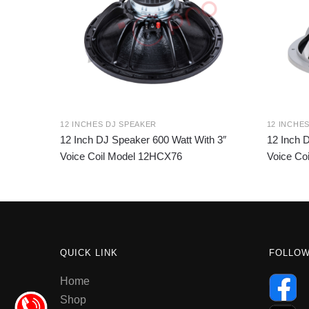
12 INCHES DJ SPEAKER
12 INCHE
12 Inch DJ Speaker 600 Watt With 3″
12 Inch 
Voice Coil Model 12HCX76
Voice Co
QUICK LINK
FOLLO
Home
Shop