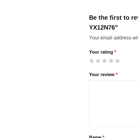
Be the first to 
YX12N76”
Your email address wil
Your rating
*
Your review
*
Name
*