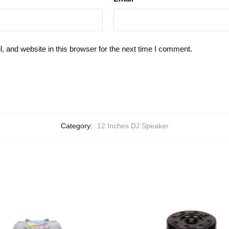
 and website in this browser for the next time I comment.
Category:
12 Inches DJ Speaker