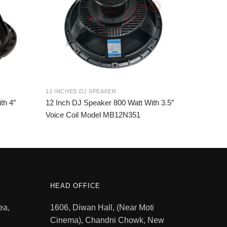
12 INCHES DJ SPEAKER
th 4″
12 Inch DJ Speaker 800 Watt With 3.5″
Voice Coil Model MB12N351
HEAD OFFICE
ea,
1606, Diwan Hall, (Near Moti
Cinema), Chandni Chowk, New