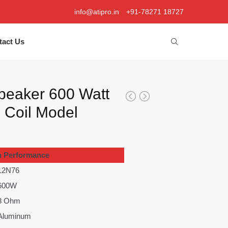
info@atipro.in
+91-78271 18727
tact Us
peaker 600 Watt
e Coil Model
h Performance
12N76
600W
8 Ohm
Aluminum