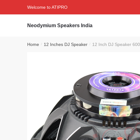
Skip
Skip
Welcome to ATIPRO
to
to
navigation
content
Neodymium Speakers India
Home
12 Inches DJ Speaker
12 Inch DJ Speaker 600
/
/